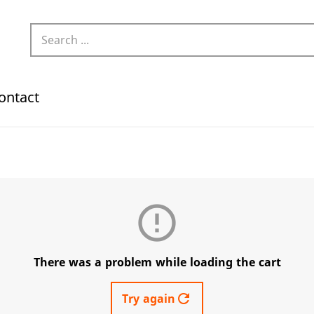
ontact
error_outline
There was a problem while loading the cart
refresh
Try again