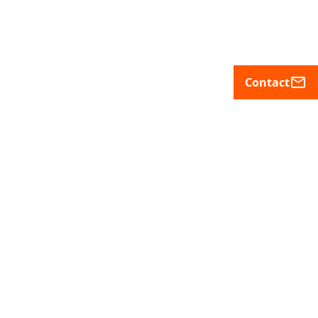
mail_outline
Contact