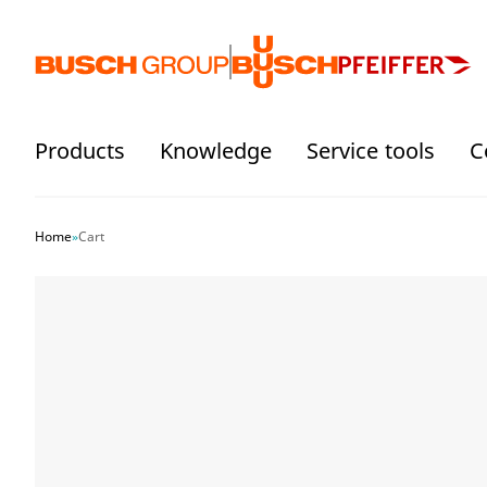
Jump directly to the main content
Products
Knowledge
Service tools
C
Home
»
Cart