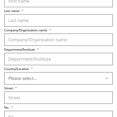
Last name
*
Company/Organization name
*
Department/Institute
*
Country/Location
*
arrow_drop_down
Street
*
No.
*