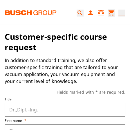
Jump directly to the main content
person
balance
shopping_cart
search
Customer-specific course
request
In addition to standard training, we also offer
customer-specific training that are tailored to your
vacuum application, your vacuum equipment and
your current level of knowledge.
Fields marked with * are required.
Title
First name
*