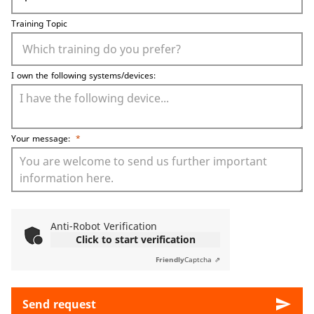
Training Topic
I own the following systems/devices:
Your message:
*
Anti-Robot Verification
Click to start verification
Friendly
Captcha ⇗
send
Send request