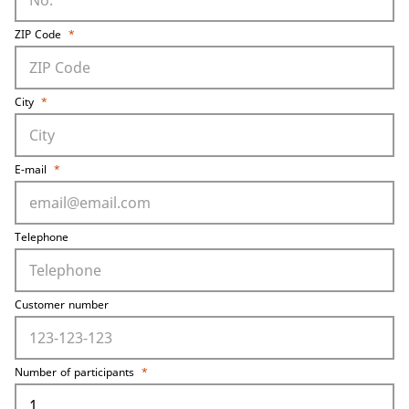
ZIP Code
*
City
*
E-mail
*
Telephone
Customer number
Number of participants
*