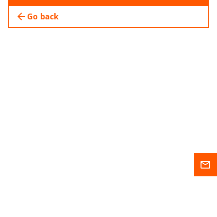
arrow_back
Go back
mail_outline