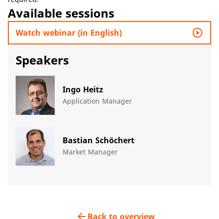
Available sessions
play_circle_outline
Watch webinar (in English)
Speakers
Ingo Heitz
Application Manager
Bastian Schöchert
Market Manager
arrow_back
Back to overview