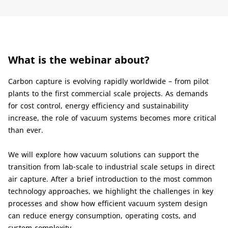
What is the webinar about?
Carbon capture is evolving rapidly worldwide – from pilot
plants to the first commercial scale projects. As demands
for cost control, energy efficiency and sustainability
increase, the role of vacuum systems becomes more critical
than ever.
We will explore how vacuum solutions can support the
transition from lab-scale to industrial scale setups in direct
air capture. After a brief introduction to the most common
technology approaches, we highlight the challenges in key
processes and show how efficient vacuum system design
can reduce energy consumption, operating costs, and
system complexity.