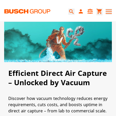
Jump directly to the main content
person
balance
shopping_cart
search
Efficient Direct Air Capture
– Unlocked by Vacuum
Discover how vacuum technology reduces energy
requirements, cuts costs, and boosts uptime in
direct air capture – from lab to commercial scale.