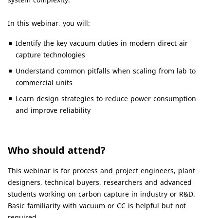
In this webinar, you will:
Identify the key vacuum duties in modern direct air
capture technologies
Understand common pitfalls when scaling from lab to
commercial units
Learn design strategies to reduce power consumption
and improve reliability
Who should attend?
This webinar is for process and project engineers, plant
designers, technical buyers, researchers and advanced
students working on carbon capture in industry or R&D.
Basic familiarity with vacuum or CC is helpful but not
required.