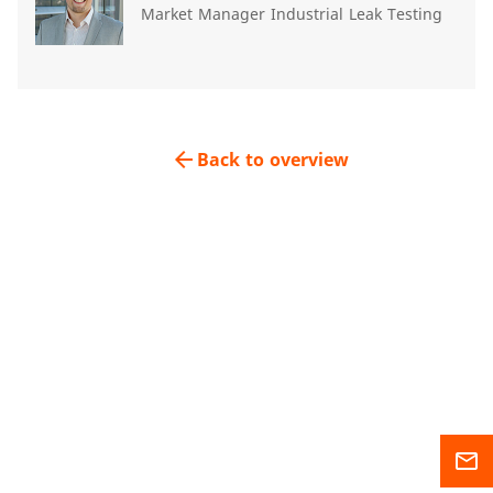
Market Manager Industrial Leak Testing
arrow_back
Back to overview
mail_outline