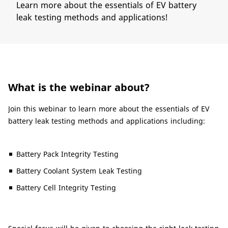
Learn more about the essentials of EV battery
leak testing methods and applications!
What is the webinar about?
Join this webinar to learn more about the essentials of EV
battery leak testing methods and applications including:
Battery Pack Integrity Testing
Battery Coolant System Leak Testing
Battery Cell Integrity Testing