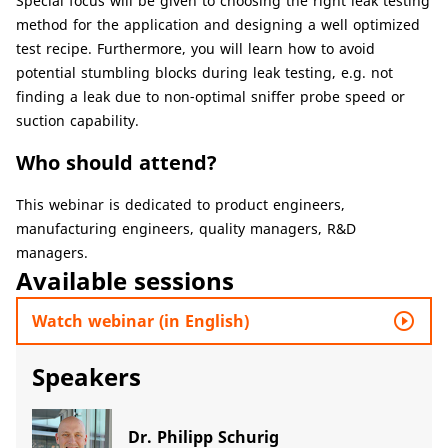
Special focus will be given to choosing the right leak testing
method for the application and designing a well optimized
test recipe. Furthermore, you will learn how to avoid
potential stumbling blocks during leak testing, e.g. not
finding a leak due to non-optimal sniffer probe speed or
suction capability.
Who should attend?
This webinar is dedicated to product engineers,
manufacturing engineers, quality managers, R&D
managers.
Available sessions
play_circle_outline
Watch webinar (in English)
Speakers
Dr. Philipp Schurig