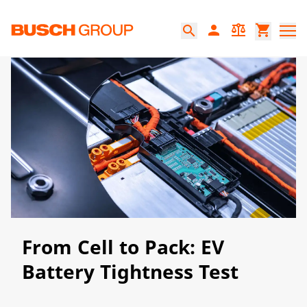
Jump directly to the main content
person
balance
shopping_cart
search
From Cell to Pack: EV
Battery Tightness Test