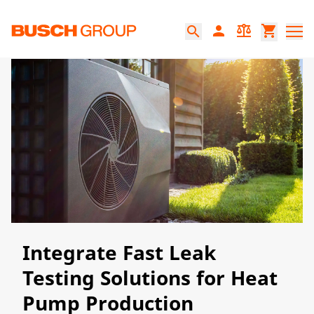
Jump directly to the main content
person
balance
shopping_cart
search
Integrate Fast Leak
Testing Solutions for Heat
Pump Production