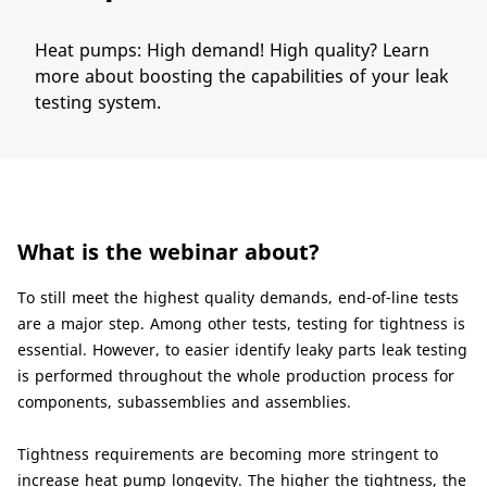
Heat pumps: High demand! High quality? Learn
more about boosting the capabilities of your leak
testing system.
What is the webinar about?​
To still meet the highest quality demands, end-of-line tests
are a major step. Among other tests, testing for tightness is
essential. However, to easier identify leaky parts leak testing
is performed throughout the whole production process for
components, subassemblies and assemblies.
Tightness requirements are becoming more stringent to
increase heat pump longevity. The higher the tightness, the