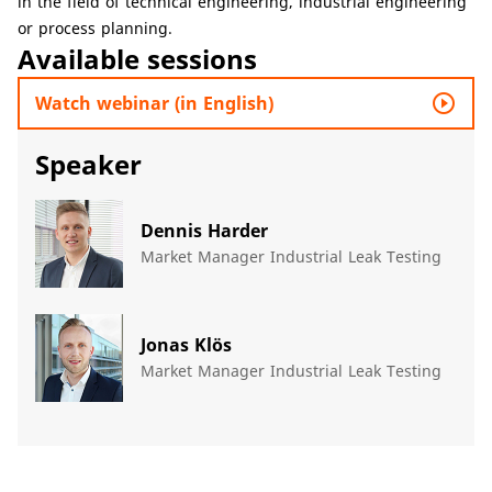
in the field of technical engineering, industrial engineering
or process planning.
Available sessions
play_circle_outline
Watch webinar (in English)
Speaker
Dennis Harder
Market Manager Industrial Leak Testing
Jonas Klös
Market Manager Industrial Leak Testing