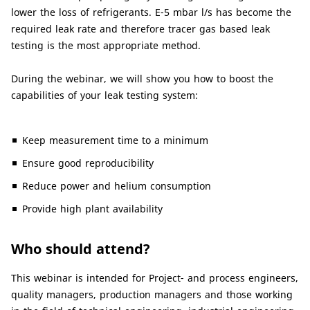
lower the loss of refrigerants. E-5 mbar l/s has become the
required leak rate and therefore tracer gas based leak
testing is the most appropriate method.
During the webinar, we will show you how to boost the
capabilities of your leak testing system:
Keep measurement time to a minimum
Ensure good reproducibility
Reduce power and helium consumption
Provide high plant availability
Who should attend?
This webinar is intended for Project- and process engineers,
quality managers, production managers and those working