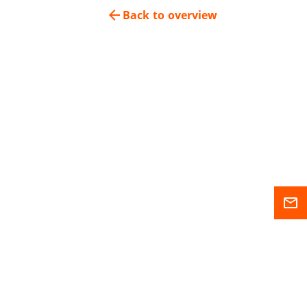
arrow_back
Back to overview
mail_outline
Sitemap