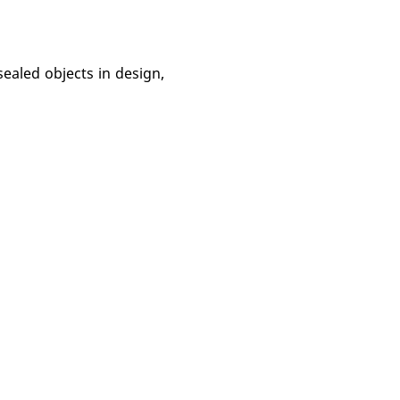
sealed objects in design,