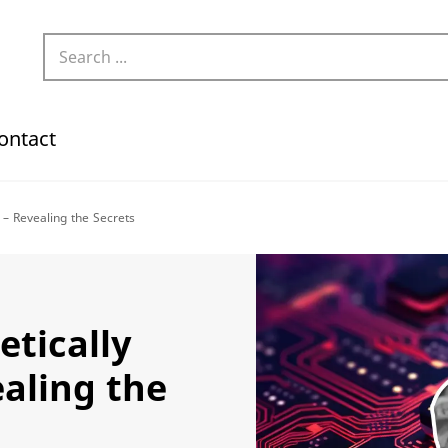
ontact
 – Revealing the Secrets
etically
ealing the