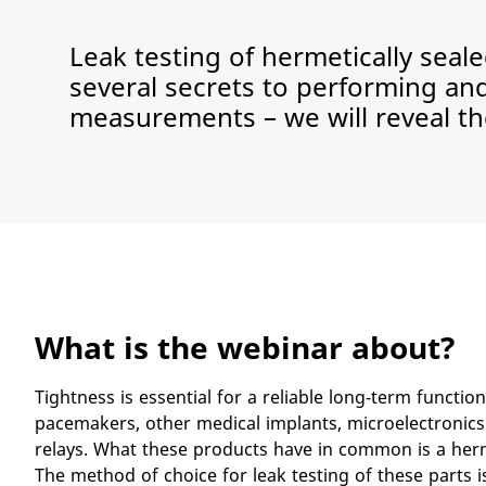
Leak testing of hermetically sea
several secrets to performing an
measurements – we will reveal th
What is the webinar about?
​Tightness is essential for a reliable long-term function
pacemakers, other medical implants, microelectronics
relays. What these products have in common is a herm
The method of choice for leak testing of these parts 