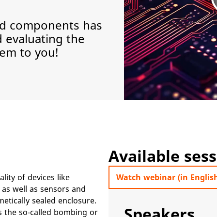
led components has
d evaluating the
em to you!
Available ses
ality of devices like
Watch webinar (in Englis
 as well as sensors and
etically sealed enclosure.
Speakers
is the so-called bombing or