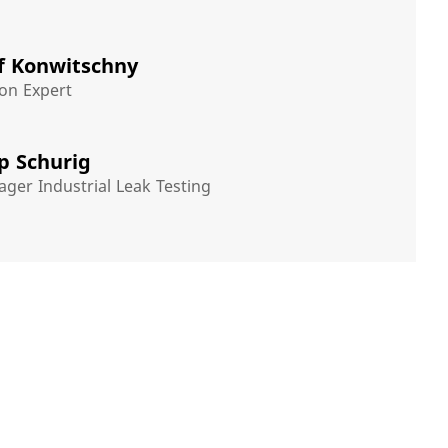
f Konwitschny
on Expert
pp Schurig
ger Industrial Leak Testing