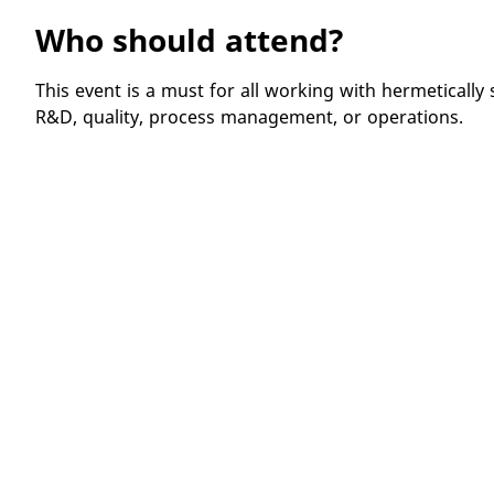
Who should attend?
This event is a must for all working with hermetically 
R&D, quality, process management, or operations.