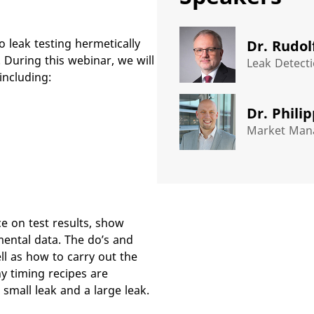
o leak testing hermetically
Dr. Rudol
During this webinar, we will
Leak Detecti
including:
Dr. Phili
Market Mana
e on test results, show
mental data. The do’s and
ll as how to carry out the
hy timing recipes are
 small leak and a large leak.