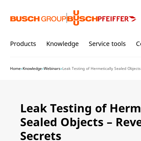
Jump directly to the main content
Products
Knowledge
Service tools
C
Home
»
Knowledge
»
Webinars
»
Leak Testing of Hermetically Sealed Objects
Leak Testing of Herm
Sealed Objects – Rev
Secrets