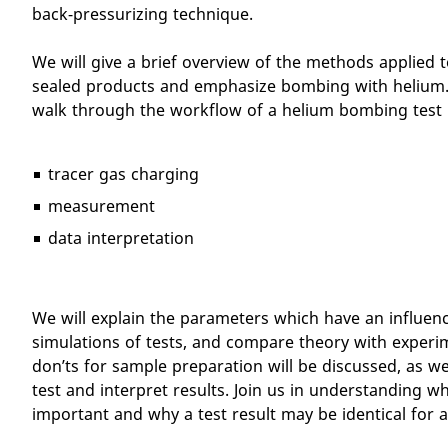
back-pressurizing technique.
We will give a brief overview of the methods applied t
sealed products and emphasize bombing with helium. 
walk through the workflow of a helium bombing test 
tracer gas charging
measurement
data interpretation
We will explain the parameters which have an influenc
simulations of tests, and compare theory with experi
don’ts for sample preparation will be discussed, as we
test and interpret results. Join us in understanding w
important and why a test result may be identical for a