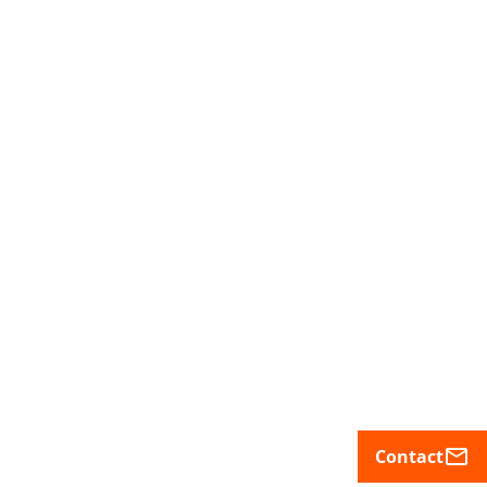
mail_outline
Contact