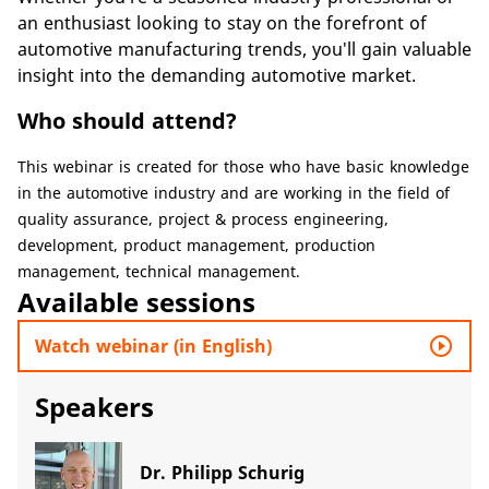
an enthusiast looking to stay on the forefront of
automotive manufacturing trends, you'll gain valuable
insight into the demanding automotive market.
Who should attend?
​​This webinar is created for those who have basic knowledge
in the automotive industry and are working in the field of
quality assurance, project & process engineering,
development, product management, production
management, technical management.​
Available sessions
play_circle_outline
Watch webinar (in English)
Speakers
Dr. Philipp Schurig