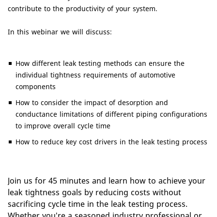
contribute to the productivity of your system.
In this webinar we will discuss:
How different leak testing methods can ensure the
individual tightness requirements of automotive
components
How to consider the impact of desorption and
conductance limitations of different piping configurations
to improve overall cycle time
How to reduce key cost drivers in the leak testing process
Join us for 45 minutes and learn how to achieve your
leak tightness goals by reducing costs without
sacrificing cycle time in the leak testing process.
Whether you're a seasoned industry professional or