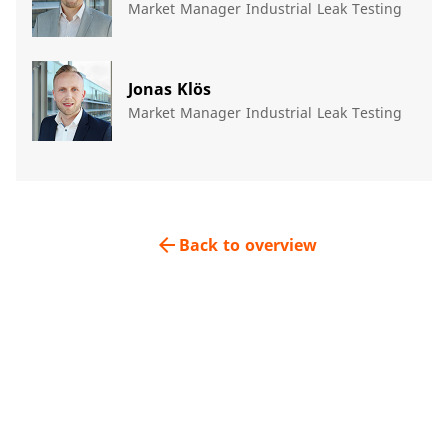
Market Manager Industrial Leak Testing
Jonas Klös
Market Manager Industrial Leak Testing
arrow_back
Back to overview