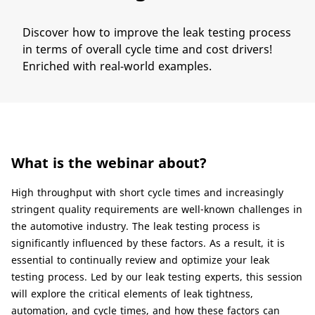
​​Discover how to improve the leak testing process
in terms of overall cycle time and cost drivers!
Enriched with real-world examples.
What is the webinar about?​
​High throughput with short cycle times and increasingly
stringent quality requirements are well-known challenges in
the automotive industry. The leak testing process is
significantly influenced by these factors. As a result, it is
essential to continually review and optimize your leak
testing process. Led by our leak testing experts, this session
will explore the critical elements of leak tightness,
automation, and cycle times, and how these factors can