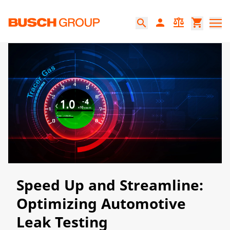
Jump directly to the main content
person
balance
shopping_cart
search
​​Speed Up and Streamline:
Optimizing Automotive
Leak Testing