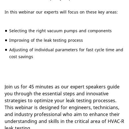
In this webinar our experts will focus on these key areas:
Selecting the right vacuum pumps and components
Improving of the leak testing process
Adjusting of individual parameters for fast cycle time and
cost savings
Join us for 45 minutes as our expert speakers guide
you through the essential steps and innovative
strategies to optimize your leak testing processes.
This webinar is designed for engineers, technicians,
and industry professional who aim to enhance their
understanding and skills in the critical area of HVAC-R
leak testing.