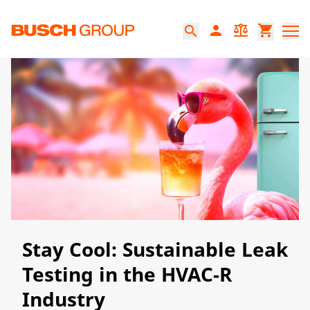
Jump directly to the main content
person
balance
shopping_cart
search
Stay Cool: Sustainable Leak
Testing in the HVAC-R
Industry