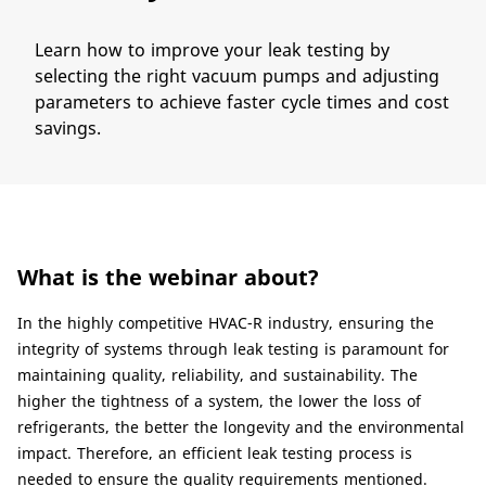
Learn​ how to improve your leak testing by
selecting the right vacuum pumps and adjusting
parameters to achieve faster cycle times and cost
savings.
What is the webinar about?
​​In the highly competitive HVAC-R industry, ensuring the
integrity of systems through leak testing is paramount for
maintaining quality, reliability, and sustainability. The
higher the tightness of a system, the lower the loss of
refrigerants, the better the longevity and the environmental
impact. Therefore, an efficient leak testing process is
needed to ensure the quality requirements mentioned.