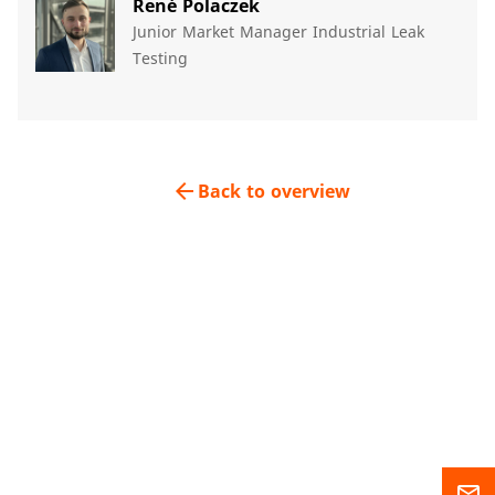
René Polaczek​
Junior Market Manager Industrial Leak
Testing​
arrow_back
Back to overview
mail_outline