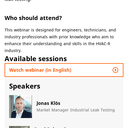
Who should attend?
​​This webinar is designed for engineers, technicians, and
industry professionals with prior knowledge who aim to
enhance their understanding and skills in the HVAC-R
industry.​
Available sessions
play_circle_outline
Watch webinar (in English)
Speakers
Jonas Klös
Market Manager Industrial Leak Testing