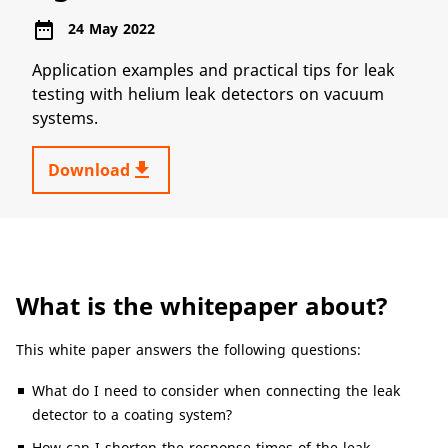
date_range
24 May 2022
Application examples and practical tips for leak
testing with helium leak detectors on vacuum
systems.
get_app
Download
What is the whitepaper about?
This white paper answers the following questions:
What do I need to consider when connecting the leak
detector to a coating system?
How can I shorten the response times of the leak