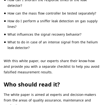
detector?
How can the mass flow controller be tested separately?
How do I perform a sniffer leak detection on gas supply
lines?
What influences the signal recovery behavior?
What to do in case of an intense signal from the helium
leak detector?
With this white paper, our experts share their know-how
and provide you with a separate checklist to help you avoid
falsified measurement results.
Who should read it?
The white paper is aimed at experts and decision-makers
from the areas of quality assurance, maintenance and