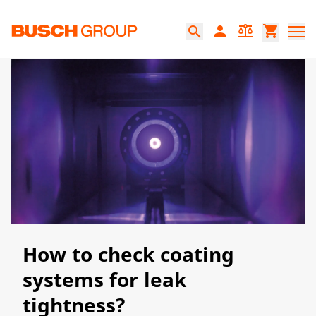
Jump directly to the main content
person
balance
shopping_cart
search
How to check coating
systems for leak
tightness?