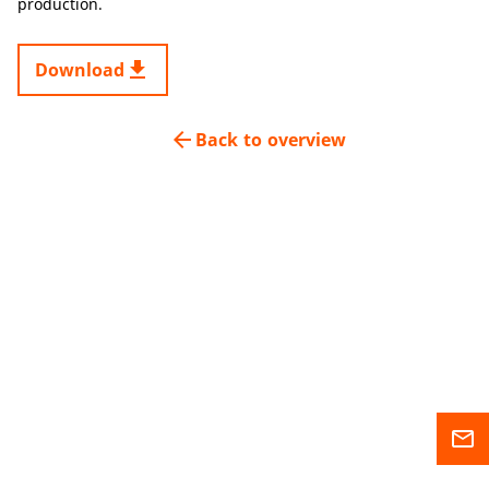
production.
get_app
Download
arrow_back
Back to overview
mail_outline