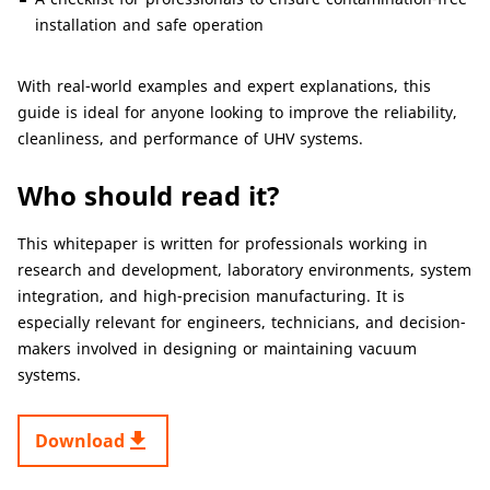
installation and safe operation
With real-world examples and expert explanations, this
guide is ideal for anyone looking to improve the reliability,
cleanliness, and performance of UHV systems.
Who should read it?
This whitepaper is written for professionals working in
research and development, laboratory environments, system
integration, and high-precision manufacturing. It is
especially relevant for engineers, technicians, and decision-
makers involved in designing or maintaining vacuum
systems.
get_app
Download