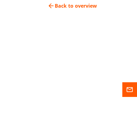
arrow_back
Back to overview
mail_outline
Sitemap