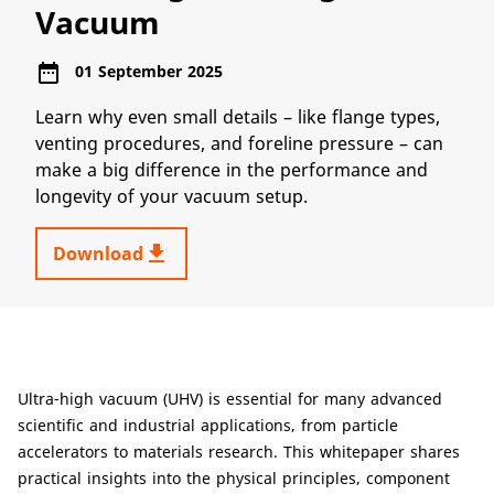
Vacuum
date_range
01 September 2025
Learn why even small details – like flange types,
venting procedures, and foreline pressure – can
make a big difference in the performance and
longevity of your vacuum setup.
get_app
Download
Ultra-high vacuum (UHV) is essential for many advanced
scientific and industrial applications, from particle
accelerators to materials research. This whitepaper shares
practical insights into the physical principles, component