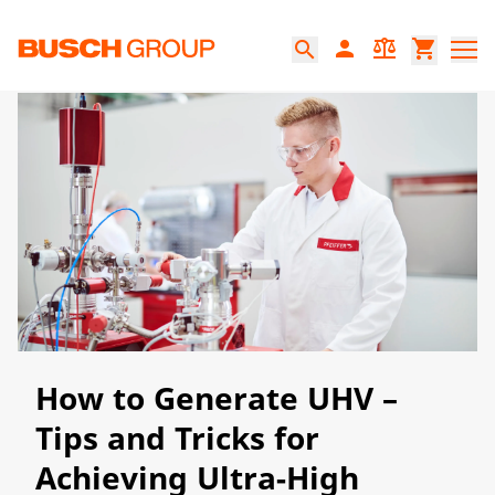
Jump directly to the main content
person
balance
shopping_cart
search
How to Generate UHV –
Tips and Tricks for
Achieving Ultra-High