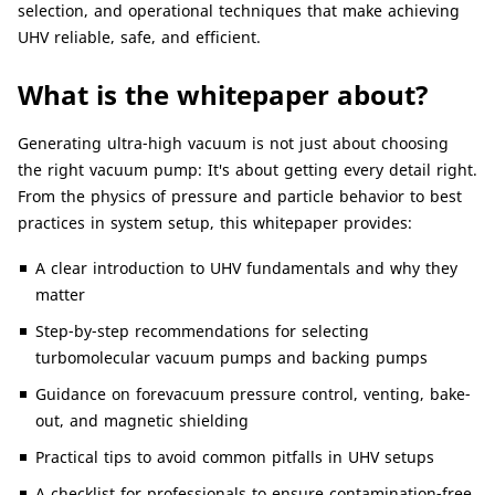
selection, and operational techniques that make achieving
UHV reliable, safe, and efficient.
What is the whitepaper about?
Generating ultra-high vacuum is not just about choosing
the right vacuum pump: It's about getting every detail right.
From the physics of pressure and particle behavior to best
practices in system setup, this whitepaper provides:
A clear introduction to UHV fundamentals and why they
matter
Step-by-step recommendations for selecting
turbomolecular vacuum pumps and backing pumps
Guidance on forevacuum pressure control, venting, bake-
out, and magnetic shielding
Practical tips to avoid common pitfalls in UHV setups
A checklist for professionals to ensure contamination-free