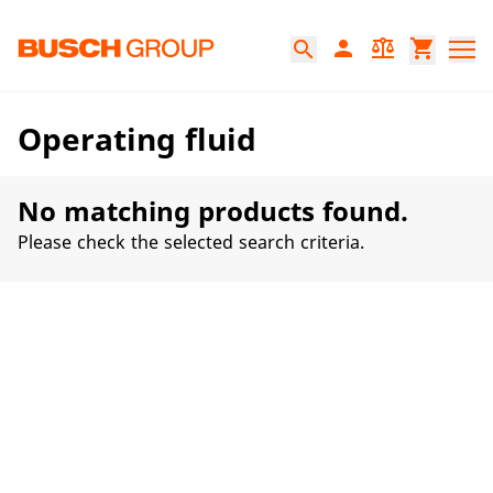
Jump directly to the main content
person
balance
shopping_cart
search
Operating fluid
No matching products found.
Please check the selected search criteria.