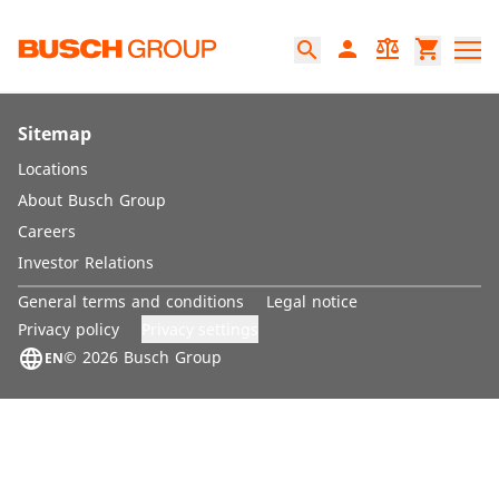
Jump directly to the main content
person
balance
shopping_cart
search
Sitemap
Locations
About Busch Group
Careers
Investor Relations
General terms and conditions
Legal notice
Privacy settings
Privacy policy
language
© 2026 Busch Group
EN