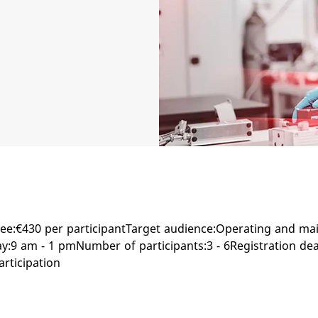
ee:€430 per participantTarget audience:Operating and ma
9 am - 1 pmNumber of participants:3 - 6Registration dea
articipation