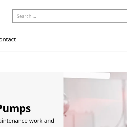
ontact
Pumps
maintenance work and