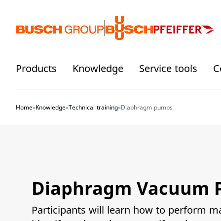
Jump directly to the main content
Products
Knowledge
Service tools
C
Home
»
Knowledge
»
Technical training
»
Diaphragm pumps
Diaphragm Vacuum 
Participants will learn how to perform 