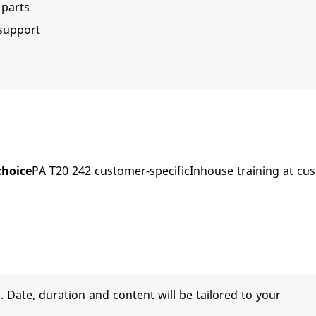
parts
 support
choice
PA T20 242 customer-specificInhouse training at cu
 Date, duration and content will be tailored to your