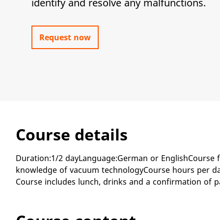
identify and resolve any malfunctions.
Request now
Course details
Duration:1/2 dayLanguage:German or EnglishCourse f
knowledge of vacuum technologyCourse hours per day:
Course includes lunch, drinks and a confirmation of p