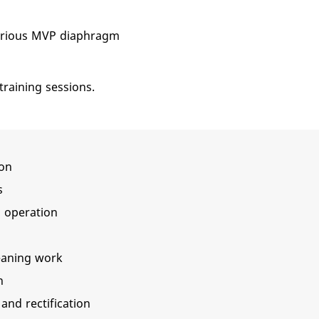
various MVP diaphragm
training sessions.
ion
s
p, operation
eaning work
n
 and rectification