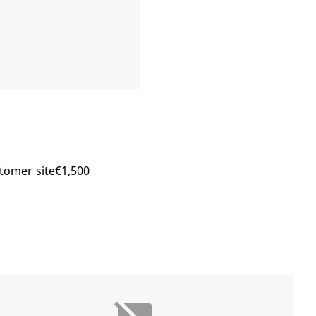
stomer site€1,500