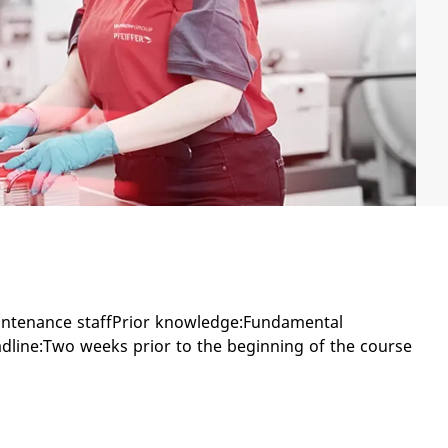
intenance staffPrior knowledge:Fundamental
dline:Two weeks prior to the beginning of the course