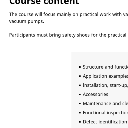
Course content
The course will focus mainly on practical work with 
vacuum pumps.
Participants must bring safety shoes for the practical 
Structure and funct
Application example
Installation, start-u
Accessories
Maintenance and cl
Functional inspectio
Defect identification