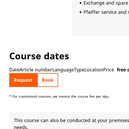
Exchange and spare 
Pfeiffer service and
Course dates
DateArticle numberLanguageTypeLocationPrice
free 
Request
Book
* For customized courses, we invoice the course fee per day.
This course can also be conducted at your premises.
needs.