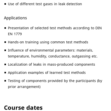
Use of different test gases in leak detection
Applications
Presentation of selected test methods according to DIN
EN 1779
Hands-on training using common test methods
Influence of environmental parameters: materials,
temperature, humidity, conductance, outgassing etc.
Localization of leaks in mass-produced components
Application examples of learned test methods
Testing of components provided by the participants (by
prior arrangement)
Course dates