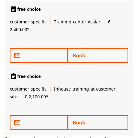
assignment
free choice
customer-specific
Training center Asslar
€
2,400.00*
mail_outline
Book
assignment
free choice
customer-specific
Inhouse training at customer
site
€ 2,100.00*
mail_outline
Book