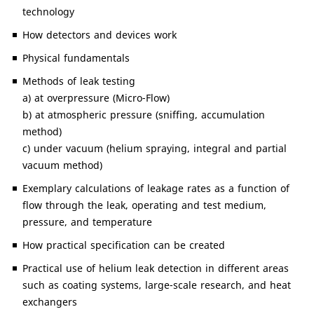
technology
How detectors and devices work
Physical fundamentals
Methods of leak testing
a) at overpressure (Micro-Flow)
b) at atmospheric pressure (sniffing, accumulation
method)
c) under vacuum (helium spraying, integral and partial
vacuum method)
Exemplary calculations of leakage rates as a function of
flow through the leak, operating and test medium,
pressure, and temperature
How practical specification can be created
Practical use of helium leak detection in different areas
such as coating systems, large-scale research, and heat
exchangers