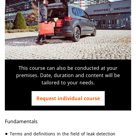
This course can also be conducted at your
premises. Date, duration and content will be
tailored to your needs.
Request individual course
Fundamentals
Terms and definitions in the field of leak detection