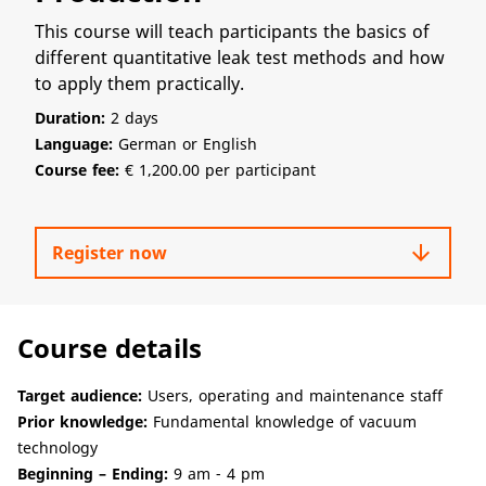
This course will teach participants the basics of
different quantitative leak test methods and how
to apply them practically.
Duration:
2 days
Language:
German or English
Course fee:
€ 1,200.00 per participant
arrow_downward
Register now
Course details
Target audience:
Users, operating and maintenance staff
Prior knowledge:
Fundamental knowledge of vacuum
technology
Beginning – Ending:
9 am - 4 pm