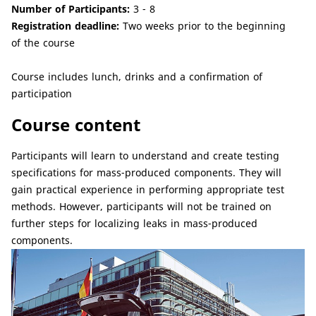
Number of Participants:
3 - 8
Registration deadline:
Two weeks prior to the beginning
of the course
Course includes lunch, drinks and a confirmation of
participation
Course content
Participants will learn to understand and create testing
specifications for mass-produced components. They will
gain practical experience in performing appropriate test
methods. However, participants will not be trained on
further steps for localizing leaks in mass-produced
components.