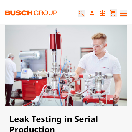
Jump directly to the main content
person
balance
shopping_cart
search
Leak Testing in Serial
Production