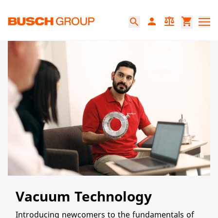
跳至主要内容
person
balance
shopping_cart
search
Vacuum Technology
Introducing newcomers to the fundamentals of