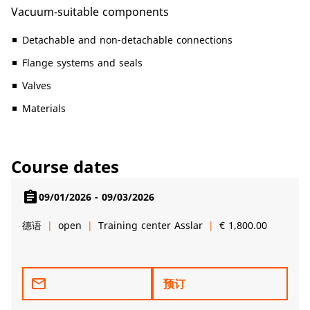
Vacuum-suitable components
Detachable and non-detachable connections
Flange systems and seals
Valves
Materials
Course dates
assignment
09/01/2026 - 09/03/2026
德语
open
Training center Asslar
€ 1,800.00
mail_outline
预订