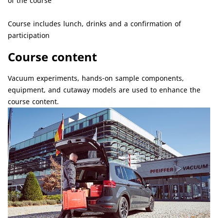
of the course
Course includes lunch, drinks and a confirmation of
participation
Course content
Vacuum experiments, hands-on sample components,
equipment, and cutaway models are used to enhance the
course content.