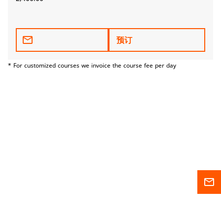
mail_outline
预订
* For customized courses we invoice the course fee per day
mail_outline