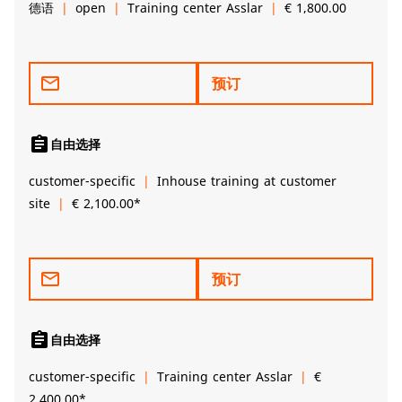
德语
open
Training center Asslar
€ 1,800.00
mail_outline
预订
assignment
自由选择
customer-specific
Inhouse training at customer
site
€ 2,100.00*
mail_outline
预订
assignment
自由选择
customer-specific
Training center Asslar
€
2,400.00*