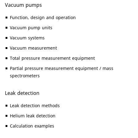
Vacuum pumps
Function, design and operation
Vacuum pump units
Vacuum systems
Vacuum measurement
Total pressure measurement equipment
Partial pressure measurement equipment / mass
spectrometers
Leak detection
Leak detection methods
Helium leak detection
Calculation examples