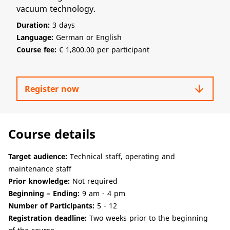
vacuum technology.
Duration:
3 days
Language:
German or English
Course fee:
€ 1,800.00 per participant
arrow_downward
Register now
Course details
Target audience:
Technical staff, operating and
maintenance staff
Prior knowledge:
Not required
Beginning – Ending:
9 am - 4 pm
Number of Participants:
5 - 12
Registration deadline:
Two weeks prior to the beginning