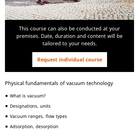
This course can also be conducted at your
premises. Date, duration and content will be
tailored to your needs.
Request individual course
Physical fundamentals of vacuum technology
What is vacuum?
Designations, units
Vacuum ranges, flow types
Adsorption, desorption