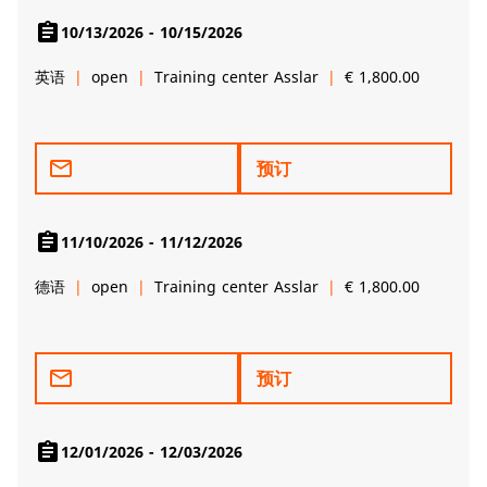
assignment
10/13/2026 - 10/15/2026
英语
open
Training center Asslar
€ 1,800.00
mail_outline
预订
assignment
11/10/2026 - 11/12/2026
德语
open
Training center Asslar
€ 1,800.00
mail_outline
预订
assignment
12/01/2026 - 12/03/2026