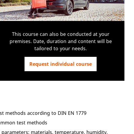
This course can also be conducted at your
premises. Date, duration and content will be
tailored to your needs.
Request individual course
test methods according to DIN EN 1779
common test methods
 parameters: materials, temperature, humidity,