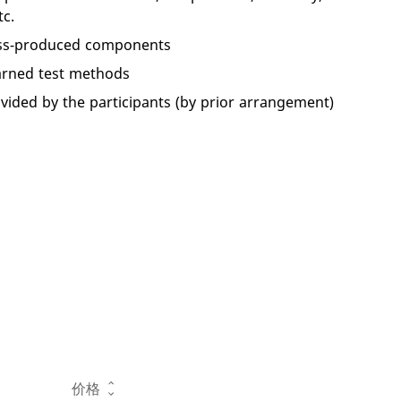
c.
mass-produced components
earned test methods
ided by the participants (by prior arrangement)
操作
价格