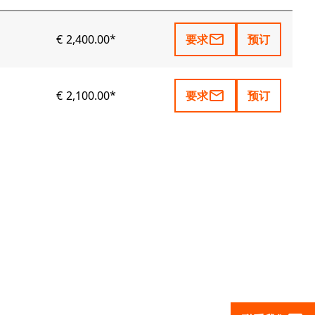
mail_outline
€ 2,400.00*
要求
预订
mail_outline
€ 2,100.00*
要求
预订