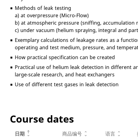
Methods of leak testing
a) at overpressure (Micro-Flow)
b) at atmospheric pressure (sniffing, accumulation
c) under vacuum (helium spraying, integral and pa
Exemplary calculations of leakage rates as a functio
operating and test medium, pressure, and tempera
How practical specification can be created
Practical use of helium leak detection in different 
large-scale research, and heat exchangers
Use of different test gases in leak detection
Course dates
日期
商品编号
语言