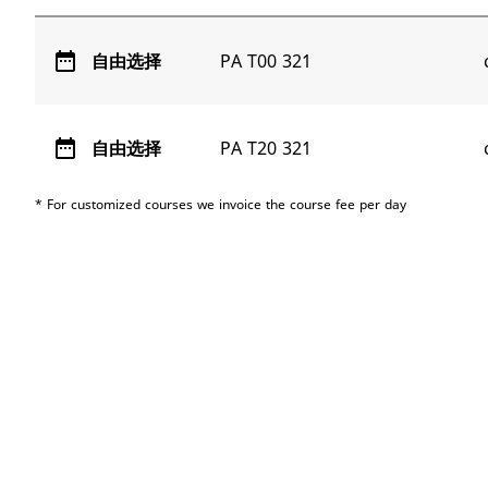
date_range
自由选择
PA T00 321
date_range
自由选择
PA T20 321
* For customized courses we invoice the course fee per day