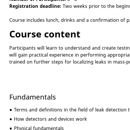
Registration deadline:
Two weeks prior to the begin
Course includes lunch, drinks and a confirmation of p
Course content
Participants will learn to understand and create test
will gain practical experience in performing appropria
trained on further steps for localizing leaks in mas
Fundamentals
Terms and definitions in the field of leak detection
How detectors and devices work
Physical fundamentals