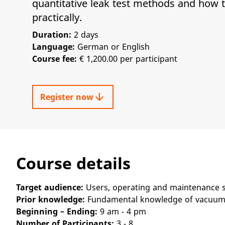
quantitative leak test methods and how 
practically.
Duration:
2 days
Language:
German or English
Course fee:
€ 1,200.00 per participant
arrow_downward
Register now
Course details
Target audience:
Users, operating and maintenance s
Prior knowledge:
Fundamental knowledge of vacuum
Beginning – Ending:
9 am - 4 pm
Number of Participants:
3 - 8