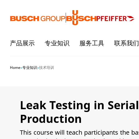
跳至主要内容
产品展示
专业知识
服务工具
联系我们
Home
»
专业知识
»
技术培训
Leak Testing in Serial
Production
This course will teach participants the ba