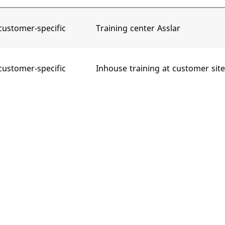
customer-specific
Training center Asslar
customer-specific
Inhouse training at customer site