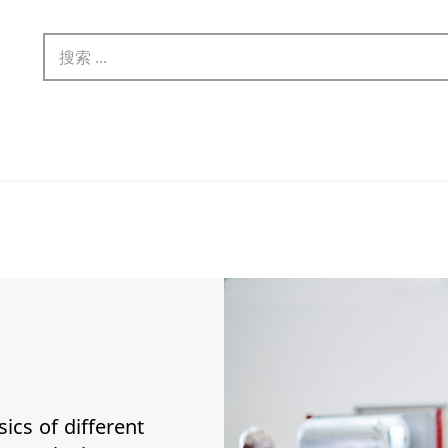
sics of different