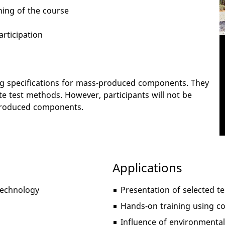
ning of the course
articipation
ing specifications for mass-produced components. They
te test methods. However, participants will not be
s-produced components.
Applications
 technology
Presentation of selected 
Hands-on training using 
Influence of environmental