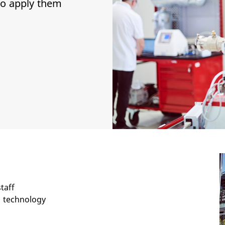
to apply them
taff
 technology