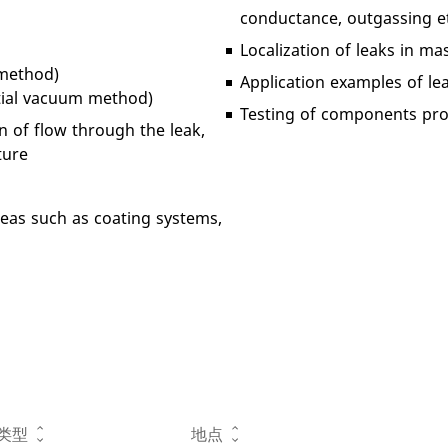
conductance, outgassing et
Localization of leaks in 
 method)
Application examples of l
rtial vacuum method)
Testing of components prov
n of flow through the leak,
ture
areas such as coating systems,
类型
地点