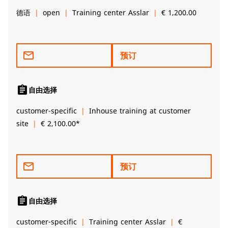
德语
open
Training center Asslar
€ 1,200.00
mail_outline
预订
assignment
自由选择
customer-specific
Inhouse training at customer
site
€ 2,100.00*
mail_outline
预订
assignment
自由选择
customer-specific
Training center Asslar
€