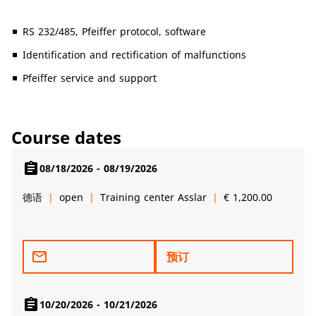
RS 232/485, Pfeiffer protocol, software
Identification and rectification of malfunctions
Pfeiffer service and support
Course dates
assignment
08/18/2026 - 08/19/2026
德语
open
Training center Asslar
€ 1,200.00
mail_outline
预订
assignment
10/20/2026 - 10/21/2026