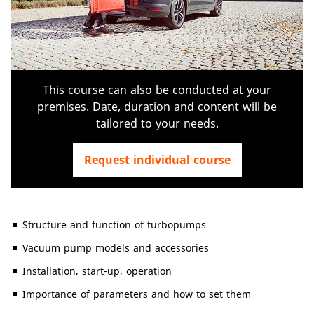
This course can also be conducted at your
premises. Date, duration and content will be
tailored to your needs.
Request individual course
Structure and function of turbopumps
Vacuum pump models and accessories
Installation, start-up, operation
Importance of parameters and how to set them