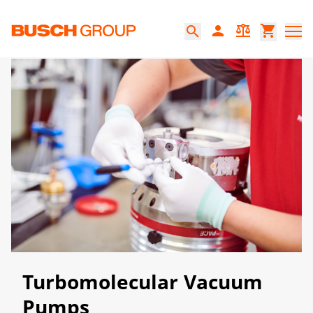
跳至主要内容
person
balance
shopping_cart
search
Turbomolecular Vacuum
Pumps