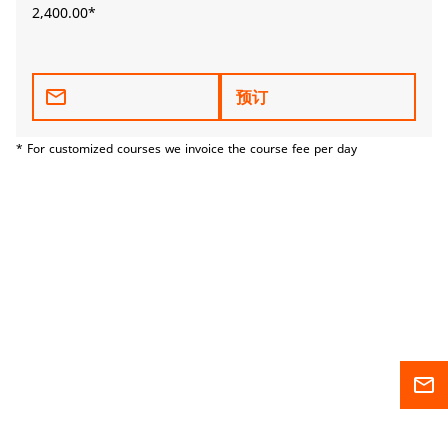
2,400.00*
mail_outline
预订
* For customized courses we invoice the course fee per day
mail_outline