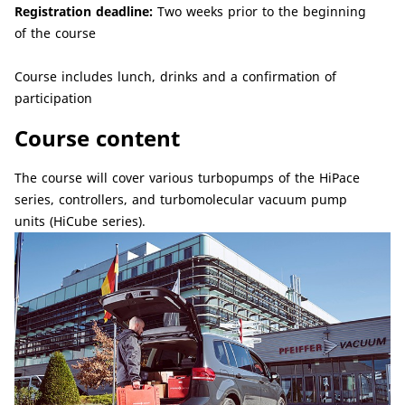
Registration deadline:
Two weeks prior to the beginning
of the course
Course includes lunch, drinks and a confirmation of
participation
Course content
The course will cover various turbopumps of the HiPace
series, controllers, and turbomolecular vacuum pump
units (HiCube series).