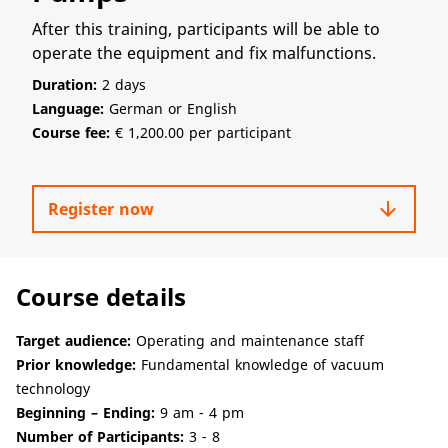
After this training, participants will be able to
operate the equipment and fix malfunctions.
Duration:
2 days
Language:
German or English
Course fee:
€ 1,200.00 per participant
arrow_downward
Register now
Course details
Target audience:
Operating and maintenance staff
Prior knowledge:
Fundamental knowledge of vacuum
technology
Beginning – Ending:
9 am - 4 pm
Number of Participants:
3 - 8