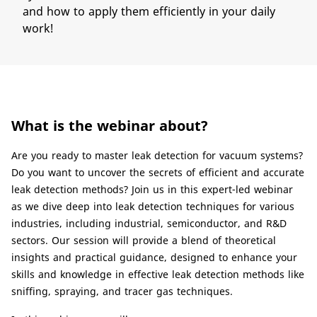
and how to apply them efficiently in your daily
work!
What is the webinar about?
Are you ready to master leak detection for vacuum systems?
Do you want to uncover the secrets of efficient and accurate
leak detection methods? Join us in this expert-led webinar
as we dive deep into leak detection techniques for various
industries, including industrial, semiconductor, and R&D
sectors. Our session will provide a blend of theoretical
insights and practical guidance, designed to enhance your
skills and knowledge in effective leak detection methods like
sniffing, spraying, and tracer gas techniques.