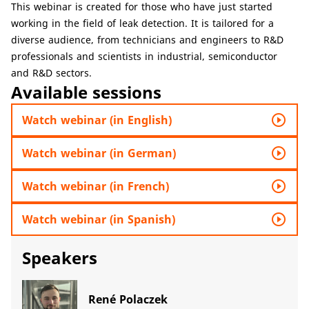
This webinar is created for those who have just started
working in the field of leak detection. It is tailored for a
diverse audience, from technicians and engineers to R&D
professionals and scientists in industrial, semiconductor
and R&D sectors.
Available sessions
play_circle_outline
Watch webinar (in English)
play_circle_outline
Watch webinar (in German)
play_circle_outline
Watch webinar (in French)
play_circle_outline
Watch webinar (in Spanish)
Speakers
René Polaczek​