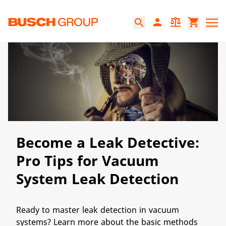
본문으로 바로가기
person
balance
shopping_cart
search
Become a Leak Detective:
Pro Tips for Vacuum
System Leak Detection
Ready to master leak detection in vacuum
systems? Learn more about the basic methods