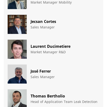
Market Manager Mobility
Jecsan Cortes
Sales Manager
Laurent Ducimetiere
Market Manager R&D
José Ferrer
Sales Manager
Thomas Bertholio
Head of Application Team Leak Detection