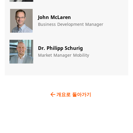
John McLaren
Business Development Manager
Dr. Philipp Schurig
Market Manager Mobility
arrow_back
개요로 돌아가기