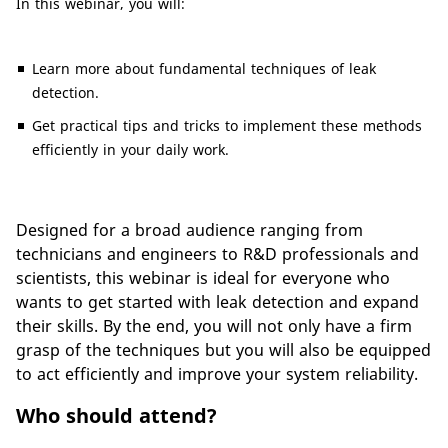
In this webinar, you will:
Learn more about fundamental techniques of leak
detection.
Get practical tips and tricks to implement these methods
efficiently in your daily work.
Designed for a broad audience ranging from
technicians and engineers to R&D professionals and
scientists, this webinar is ideal for everyone who
wants to get started with leak detection and expand
their skills. By the end, you will not only have a firm
grasp of the techniques but you will also be equipped
to act efficiently and improve your system reliability.
Who should attend?