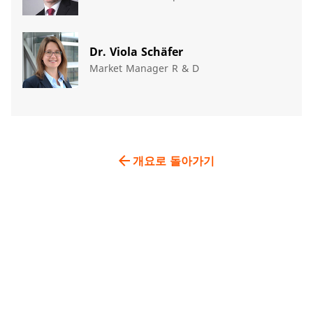
Dr. Viola Schäfer
Market Manager R & D
arrow_back
개요로 돌아가기