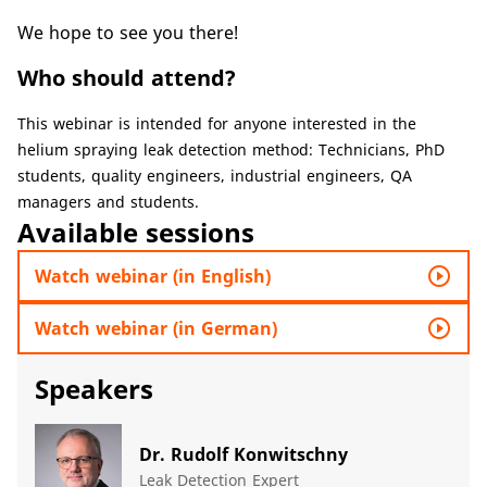
We hope to see you there!
Who should attend?
​​​​This webinar is intended for anyone interested in the
helium spraying leak detection method: Technicians, PhD
students, quality engineers, industrial engineers, QA
managers and students.​
Available sessions
play_circle_outline
Watch webinar (in English)
play_circle_outline
Watch webinar (in German)
Speakers
Dr. Rudolf Konwitschny
Leak Detection Expert