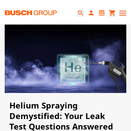
본문으로 바로가기
person
balance
shopping_cart
search
​​​Helium Spraying
Demystified: Your Leak
Test Questions Answered