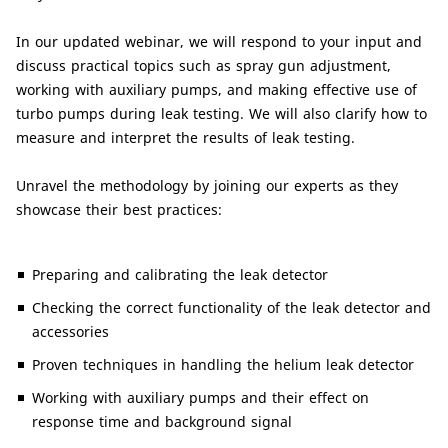
In our updated webinar, we will respond to your input and
discuss practical topics such as spray gun adjustment,
working with auxiliary pumps, and making effective use of
turbo pumps during leak testing. We will also clarify how to
measure and interpret the results of leak testing.
Unravel the methodology by joining our experts as they
showcase their best practices:
Preparing and calibrating the leak detector
Checking the correct functionality of the leak detector and
accessories
Proven techniques in handling the helium leak detector
Working with auxiliary pumps and their effect on
response time and background signal