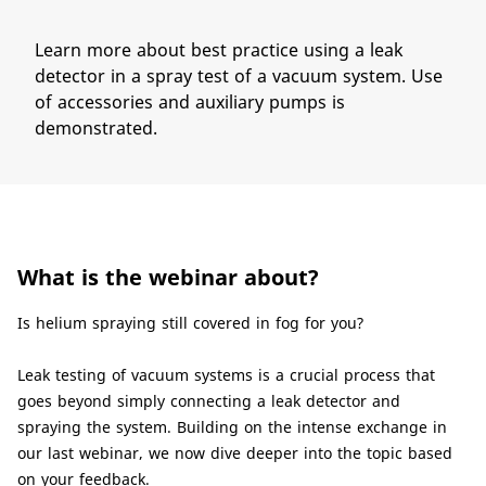
Learn more about best practice using a leak
detector in a spray test of a vacuum system. Use
of accessories and auxiliary pumps is
demonstrated.
What is the webinar about?
​Is helium spraying still covered in fog for you?
Leak testing of vacuum systems is a crucial process that
goes beyond simply connecting a leak detector and
spraying the system. Building on the intense exchange in
our last webinar, we now dive deeper into the topic based
on your feedback.