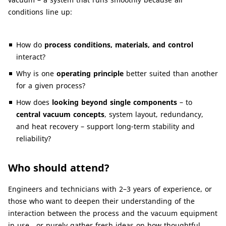
conditions line up:
How do
process conditions, materials, and control
interact?
Why is one
operating principle
better suited than another
for a given process?
How does
looking beyond single components
– to
central vacuum concepts
, system layout, redundancy,
and heat recovery – support long-term stability and
reliability?
Who should attend?
Engineers and technicians with 2–3 years of experience, or
those who want to deepen their understanding of the
interaction between the process and the vacuum equipment
in use , or purely gather fresh ideas on how thoughtful