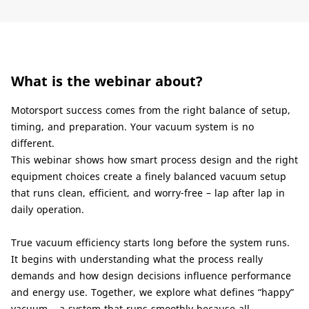
What is the webinar about?
Motorsport success comes from the right balance of setup,
timing, and preparation. Your vacuum system is no
different.
This webinar shows how smart process design and the right
equipment choices create a finely balanced vacuum setup
that runs clean, efficient, and worry-free – lap after lap in
daily operation.
True vacuum efficiency starts long before the system runs.
It begins with understanding what the process really
demands and how design decisions influence performance
and energy use. Together, we explore what defines “happy”
vacuum – a system that runs smoothly because all