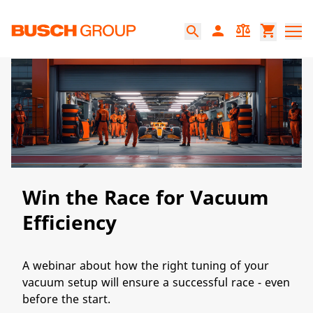
본문으로 바로가기
person
balance
shopping_cart
search
Win the Race for Vacuum
Efficiency
A webinar about how the right tuning of your
vacuum setup will ensure a successful race - even
before the start.