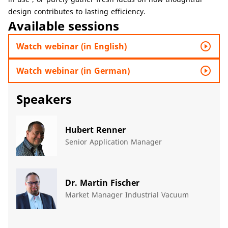
design contributes to lasting efficiency.
Available sessions
play_circle_outline
Watch webinar (in English)
play_circle_outline
Watch webinar (in German)
Speakers
Hubert Renner
Senior Application Manager
Dr. Martin Fischer
Market Manager Industrial Vacuum