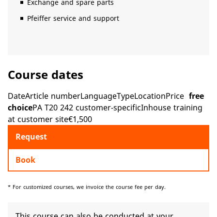
Exchange and spare parts
Pfeiffer service and support
Course dates
DateArticle numberLanguageTypeLocationPrice
free
choice
PA T20 242 customer-specificInhouse training
at customer site€1,500
Request
Book
* For customized courses, we invoice the course fee per day.
This course can also be conducted at your