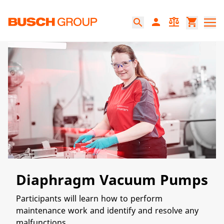
본문으로 바로가기
person
balance
shopping_cart
search
Diaphragm Vacuum Pumps
Participants will learn how to perform
maintenance work and identify and resolve any
malfunctions.