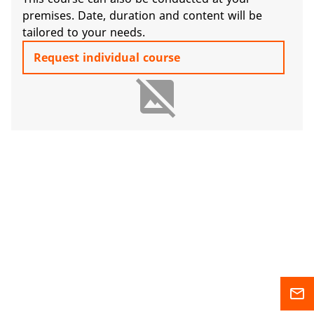
premises. Date, duration and content will be
tailored to your needs.
Request individual course
image_not_supported
mail_outline