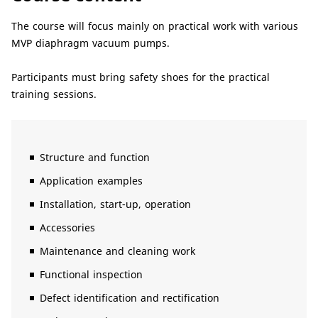
The course will focus mainly on practical work with various
MVP diaphragm vacuum pumps.
Participants must bring safety shoes for the practical
training sessions.
Structure and function
Application examples
Installation, start-up, operation
Accessories
Maintenance and cleaning work
Functional inspection
Defect identification and rectification