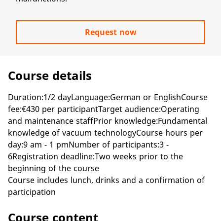
Request now
Course details
Duration:1/2 dayLanguage:German or EnglishCourse
fee:€430 per participantTarget audience:Operating
and maintenance staffPrior knowledge:Fundamental
knowledge of vacuum technologyCourse hours per
day:9 am - 1 pmNumber of participants:3 -
6Registration deadline:Two weeks prior to the
beginning of the course
Course includes lunch, drinks and a confirmation of
participation
Course content