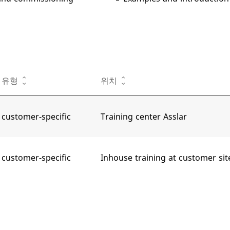
유형
위치
customer-specific
Training center Asslar
customer-specific
Inhouse training at customer sit