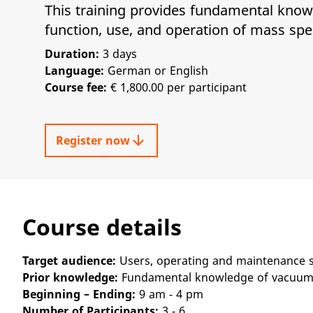
This training provides fundamental know
function, use, and operation of mass sp
Duration:
3 days
Language:
German or English
Course fee:
€ 1,800.00 per participant
arrow_downward
Register now
Course details
Target audience:
Users, operating and maintenance s
Prior knowledge:
Fundamental knowledge of vacuum 
Beginning – Ending:
9 am - 4 pm
Number of Participants:
3 - 6