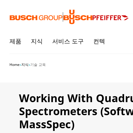
본문으로 바로가기
제품
지식
서비스 도구
컨텍
Home
»
지식
»
기술 교육
Working With Quadr
Spectrometers (Soft
MassSpec)