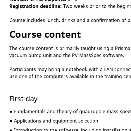
Registration deadline:
Two weeks prior to the begin
Course includes lunch, drinks and a confirmation of p
Course content
The course content is primarily taught using a Prism
vacuum pump unit and the PV MassSpec software.
Participants may bring a notebook with a LAN connecti
use one of the computers available in the training cen
First day
Fundamentals and theory of quadrupole mass spect
Applications and equipment selection
Introduction to the software, including installatio