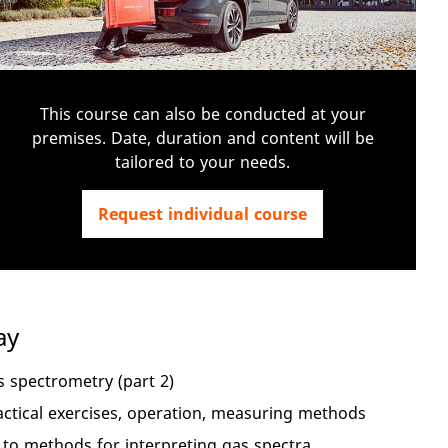
This course can also be conducted at your
premises. Date, duration and content will be
tailored to your needs.
Request individual course
ay
 spectrometry (part 2)
ctical exercises, operation, measuring methods
to methods for interpreting gas spectra