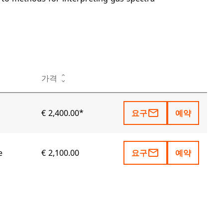
작업
가격
mail_outline
€ 2,400.00*
요구
예약
mail_outline
e
€ 2,100.00
요구
예약