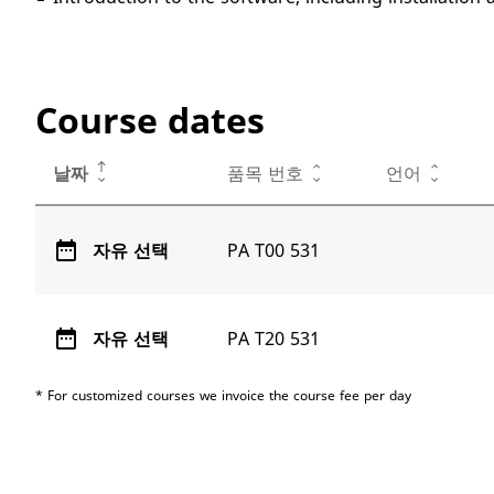
Course dates
날짜
품목 번호
언어
date_range
자유 선택
PA T00 531
date_range
자유 선택
PA T20 531
* For customized courses we invoice the course fee per day