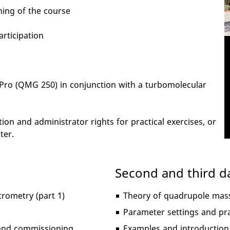
ning of the course
articipation
aPro (QMG 250) in conjunction with a turbomolecular
on and administrator rights for practical exercises, or
ter.
Second and third d
rometry (part 1)
Theory of quadrupole mass
Parameter settings and pra
n and commissioning
Examples and introduction 