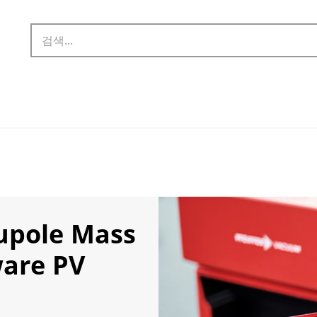
upole Mass
ware PV