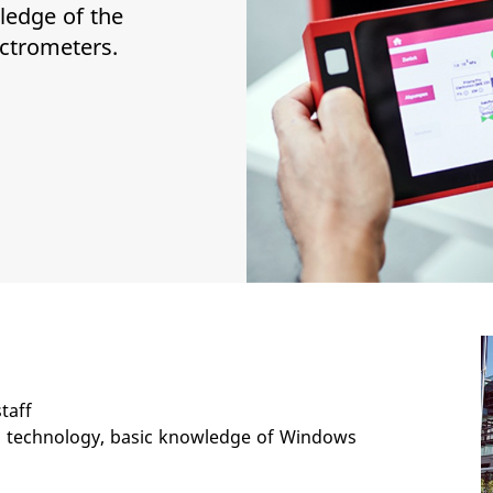
ledge of the
ectrometers.
taff
technology, basic knowledge of Windows